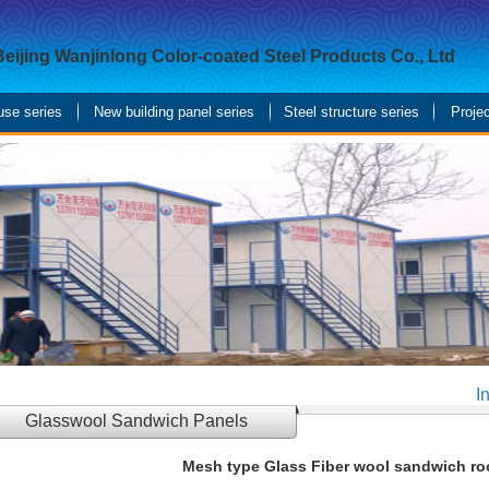
Beijing Wanjinlong Color-coated Steel Products Co., Ltd
use series
New building panel series
Steel structure series
Proje
I
Glasswool Sandwich Panels
Mesh type Glass Fiber wool sandwich ro