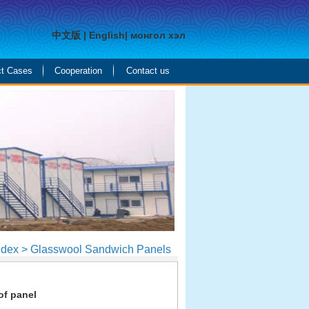
中文版
|
English
|
монгол хэл
ct Cases
Cooperation
Contact us
ndex > Glasswool Sandwich Panels
of panel