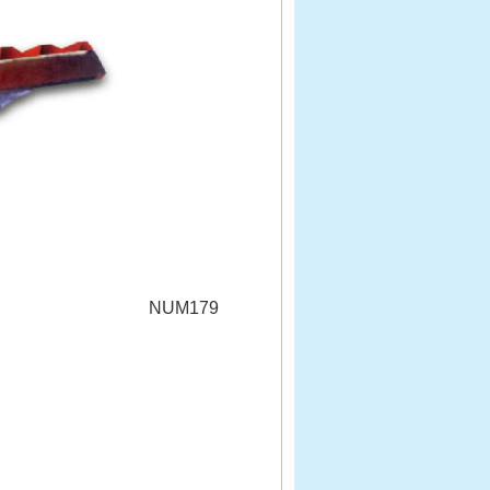
NUM179