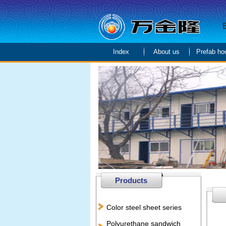
Index
About us
Prefab ho
Products
Color steel sheet series
Polyurethane sandwich