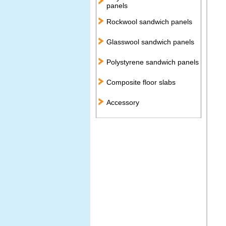
panels
Rockwool sandwich panels
Glasswool sandwich panels
Polystyrene sandwich panels
Composite floor slabs
Accessory